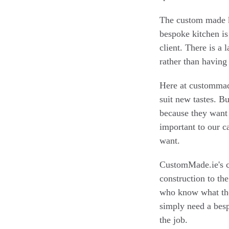
The custom made ki
bespoke kitchen is 
client. There is a 
rather than having
Here at custommade
suit new tastes. Bu
because they want t
important to our 
want.
CustomMade.ie's ca
construction to the
who know what the
simply need a besp
the job.