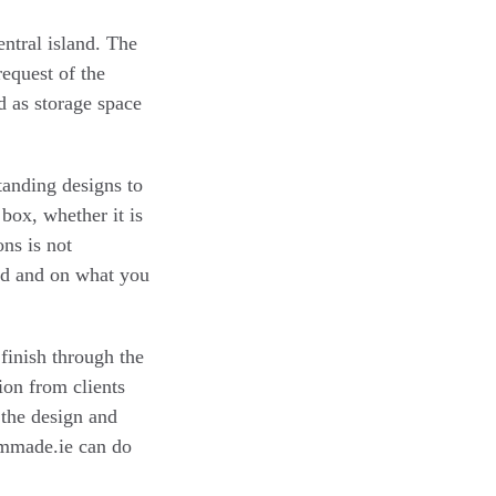
ntral island. The
request of the
nd as storage space
tanding designs to
 box, whether it is
ons is not
ed and on what you
 finish through the
ion from clients
the design and
ommade.ie can do