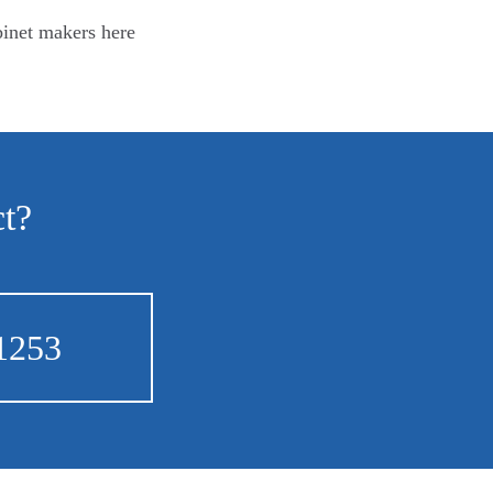
binet makers here
ct?
1253