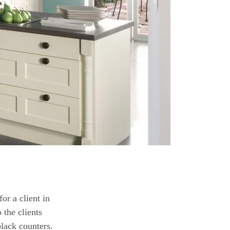
or a client in
 the clients
black counters.