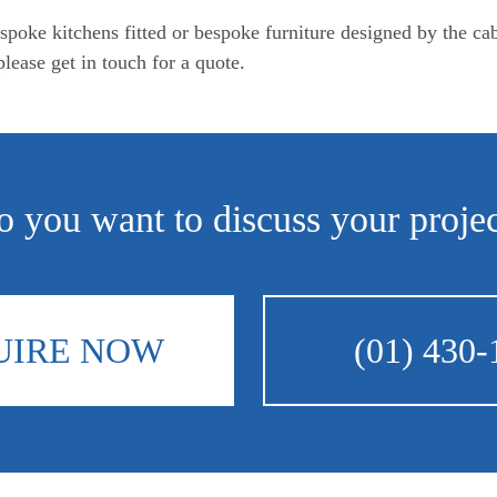
spoke kitchens fitted or bespoke furniture designed by the ca
lease get in touch for a quote.
 you want to discuss your proje
UIRE NOW
(01) 430-