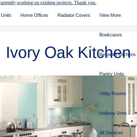
urrently working on existing projects. Thank you.
 Units
Home Offices
Radiator Covers
View More
Bookcases
Ivory Oak Kitchen
Bespoke Kitchens
Pantry Units
Utility Rooms
Hallway Units
All Services