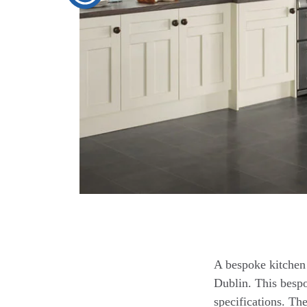
A bespoke kitchen 
Dublin. This bespo
specifications. Th