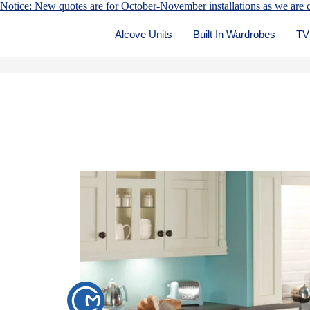
Notice: New quotes are for October-November installations as we are c
Alcove Units
Built In Wardrobes
TV