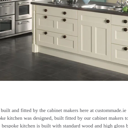
built and fitted by the cabinet makers here at custommade.ie f
ke kitchen was designed, built fitted by our cabinet makers to
e bespoke kitchen is built with standard wood and high gloss 