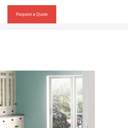
Request a Quote