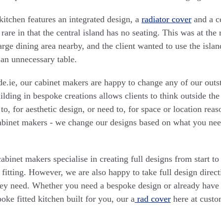
tchen features an integrated design, a
radiator cover
and a ce
rare in that the central island has no seating. This was at the 
large dining area nearby, and the client wanted to use the isla
 an unnecessary table.
.ie, our cabinet makers are happy to change any of our outs
ilding in bespoke creations allows clients to think outside the
o, for aesthetic design, or need to, for space or location reas
cabinet makers - we change our designs based on what you ne
binet makers specialise in creating full designs from start to
 fitting. However, we are also happy to take full design direct
y need. Whether you need a bespoke design or already have 
oke fitted kitchen built for you, our a
rad cover
here at cust