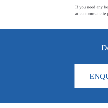
If you need any be
at custommade.ie p
Do
ENQ