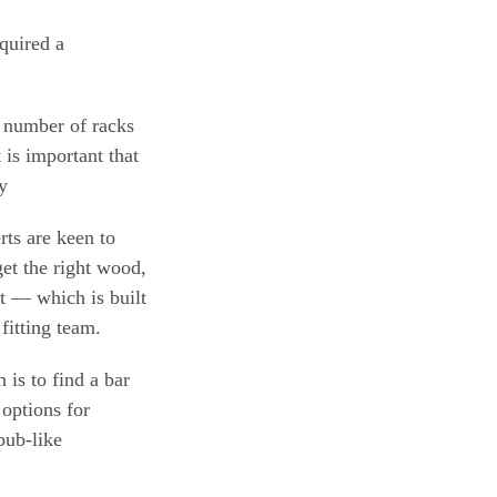
equired a
e number of racks
 is important that
y
rts are keen to
get the right wood,
st — which is built
fitting team.
is to find a bar
 options for
 pub-like