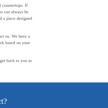
 countertops. If
You can always be
d a piece designed
act us. We have a
ork based on your
 get back to you as
ct?