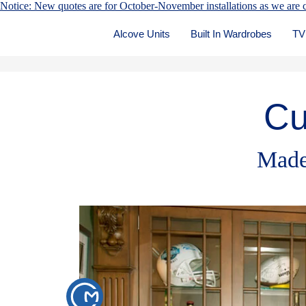
Notice: New quotes are for October-November installations as we are c
Alcove Units
Built In Wardrobes
TV
Cu
Made