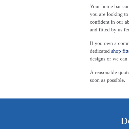
Your home bar can 
you are looking to
confident in our a
and fitted by us fe
If you own a comme
dedicated
shop fitt
designs or we can 
A reasonable quote
soon as possible.
Do