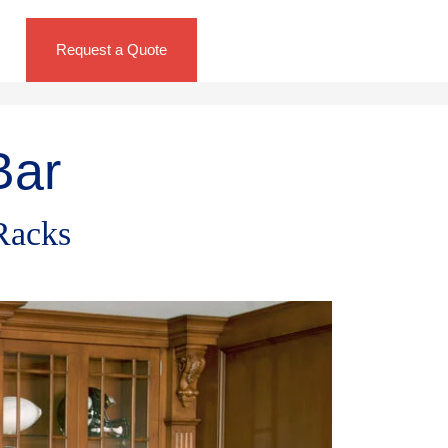
Request a Quote
Bar
Racks