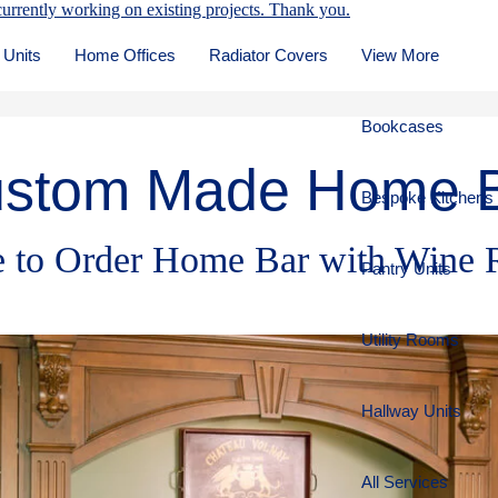
urrently working on existing projects. Thank you.
 Units
Home Offices
Radiator Covers
View More
Bookcases
stom Made Home 
Bespoke Kitchens
 to Order Home Bar with Wine 
Pantry Units
Utility Rooms
Hallway Units
All Services