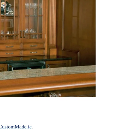
CustomMade.ie
.