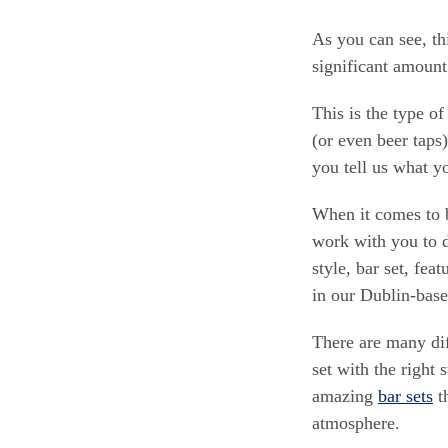
As you can see, th
significant amount
This is the type o
(or even beer taps)
you tell us what y
When it comes to b
work with you to d
style, bar set, fe
in our Dublin-base
There are many dif
set with the right 
amazing
bar sets
th
atmosphere.