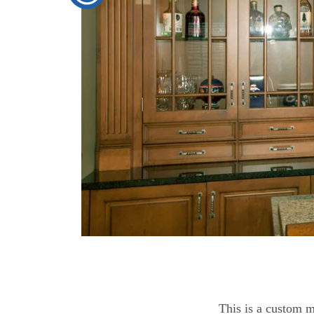
This is a custom m