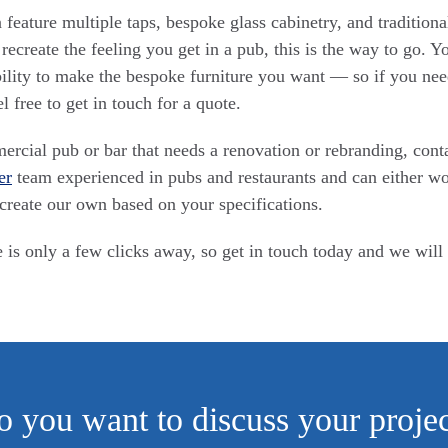
feature multiple taps, bespoke glass cabinetry, and traditional
 recreate the feeling you get in a pub, this is the way to go. 
bility to make the bespoke furniture you want — so if you nee
el free to get in touch for a quote.
rcial pub or bar that needs a renovation or rebranding, cont
er
team experienced in pubs and restaurants and can either w
create our own based on your specifications.
 is only a few clicks away, so get in touch today and we will
 you want to discuss your proje