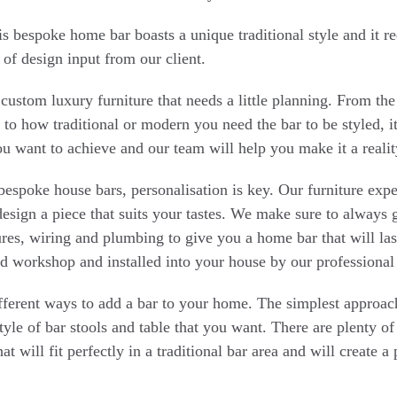
is bespoke home bar boasts a unique traditional style and it r
 of design input from our client.
f custom luxury furniture that needs a little planning. From th
 to how traditional or modern you need the bar to be styled, it
ou want to achieve and our team will help you make it a realit
espoke house bars, personalisation is key. Our furniture expe
esign a piece that suits your tastes. We make sure to always 
atures, wiring and plumbing to give you a home bar that will la
d workshop and installed into your house by our professional 
ferent ways to add a bar to your home. The simplest approach 
style of bar stools and table that you want. There are plenty of
at will fit perfectly in a traditional bar area and will create a