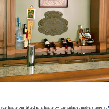
ade home bar fitted in a home by the cabinet makers here at