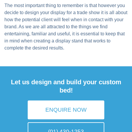
The most important thing to remember is that however you
decide to design your display for a trade show it is all about
how the potential client will feel when in contact with your
brand. As we are all attracted to the things we find
entertaining, familiar and useful, it is essential to keep that
in mind when creating a display stand that works to
complete the desired results.
Let us design and build your custom
bed!
ENQUIRE NOW
(01) 430-1253