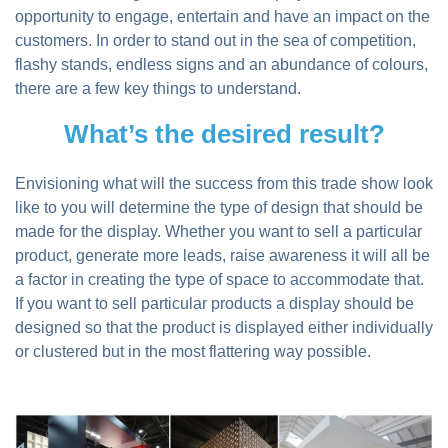
opportunity to engage, entertain and have an impact on the
customers. In order to stand out in the sea of competition,
flashy stands, endless signs and an abundance of colours,
there are a few key things to understand.
What’s the desired result?
Envisioning what will the success from this trade show look
like to you will determine the type of design that should be
made for the display. Whether you want to sell a particular
product, generate more leads, raise awareness it will all be
a factor in creating the type of space to accommodate that.
If you want to sell particular products a display should be
designed so that the product is displayed either individually
or clustered but in the most flattering way possible.