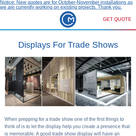
Notice: New quotes are for October-November installations as
we are currently working on existing projects. Thank you.
GET QUOTE
Displays For Trade Shows
When prepping for a trade show one of the first things to
think of is to let the display help you create a presence that
is memorable. A good trade show display will have an