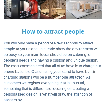
How to attract people
You will only have a period of a few seconds to attract
people to your stand. In a trade show the environment will
be busy so your main focus should be on catering to
people’s needs and having a custom and unique design.
The most common need that all of us have is to charge our
phone batteries. Customising your stand to have built in
charging stations will be a number one attraction. As
customers we register everything that is unusual,
something that is different so focusing on creating a
personalised design is what will draw the attention of
passers by.