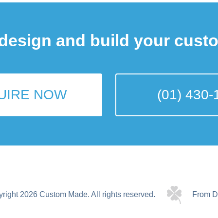
 design and build your cust
UIRE NOW
(01) 430-
yright 2026 Custom Made.
All rights reserved.