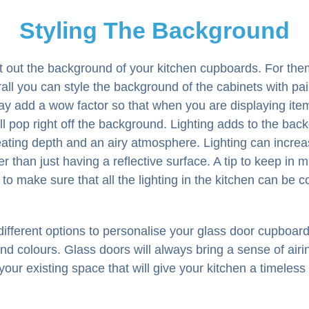
Styling The Background
nt out the background of your kitchen cupboards. For th
all you can style the background of the cabinets with pai
ay add a wow factor so that when you are displaying item
l pop right off the background. Lighting adds to the bac
ating depth and an airy atmosphere. Lighting can increa
r than just having a reflective surface. A tip to keep in
is to make sure that all the lighting in the kitchen can be c
fferent options to personalise your glass door cupboards
and colours. Glass doors will always bring a sense of air
your existing space that will give your kitchen a timeless 