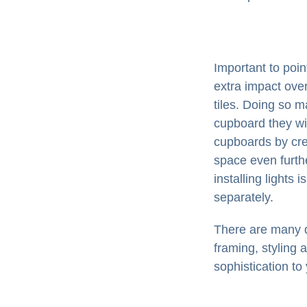
Important to poi
extra impact over
tiles. Doing so m
cupboard they wil
cupboards by cre
space even furthe
installing lights 
separately.
There are many di
framing, styling 
sophistication to 