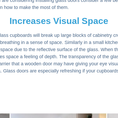
 are considering installing glass doors consider a few be
n how to make the most of them.
Increases Visual Space
glass cupboards will break up large blocks of cabinetry c
 breathing in a sense of space. Similarly in a small kitche
 space due to the reflective surface of the glass. When t
ives space a feeling of depth. The transparency of the gla
arrier that a wooden door may have giving your eye visu
. Glass doors are especially refreshing if your cupboard