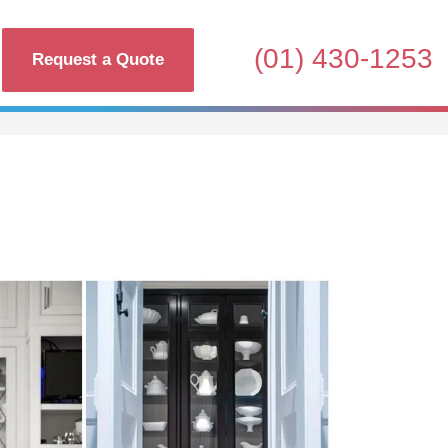
(01) 430-1253
Request a Quote