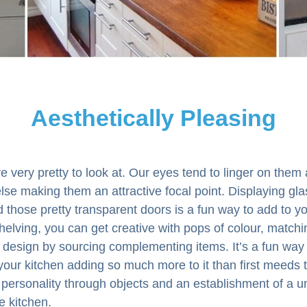
Aesthetically Pleasing
e very pretty to look at. Our eyes tend to linger on them a
lse making them an attractive focal point. Displaying gla
those pretty transparent doors is a fun way to add to yo
helving, you can get creative with pops of colour, matchi
design by sourcing complementing items. It’s a fun way 
your kitchen adding so much more to it than first meeds th
r personality through objects and an establishment of a u
e kitchen.