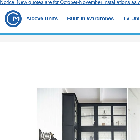
Notice: New quotes are for October-November installations as w
Alcove Units
Built In Wardrobes
TV Uni