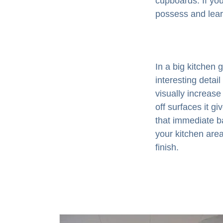
cupboards. If you
possess and lear
In a big kitchen 
interesting detail
visually increase
off surfaces it g
that immediate b
your kitchen area
finish.