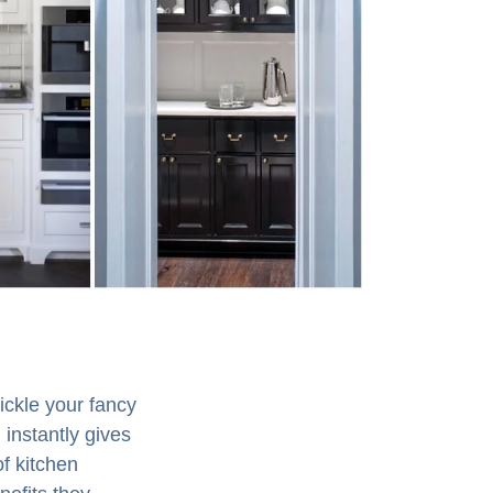
ickle your fancy
 instantly gives
of kitchen