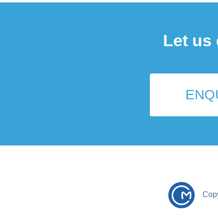
Let us
ENQ
Cop