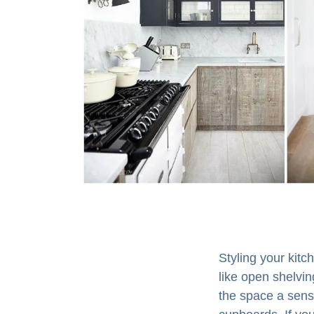
Styling your kit
like open shelvin
the space a sense