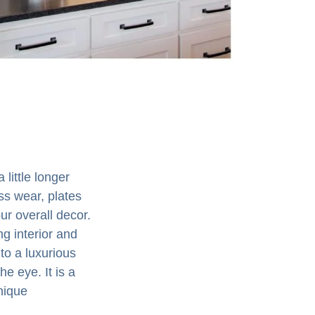
 little longer
ss wear, plates
ur overall decor.
ng interior and
to a luxurious
e eye. It is a
nique