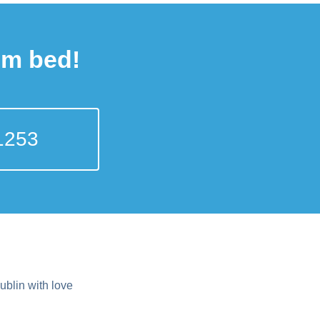
om bed!
1253