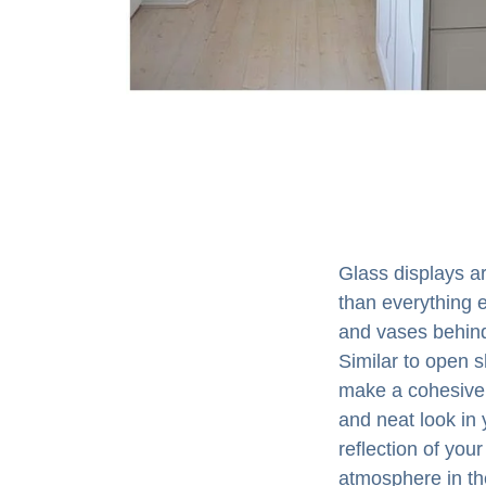
Glass displays ar
than everything e
and vases behind 
Similar to open s
make a cohesive 
and neat look in 
reflection of you
atmosphere in th