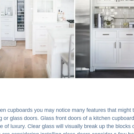
chen cupboards you may notice many features that might t
g or glass doors. Glass front doors of a kitchen cupboard
 of luxury. Clear glass will visually break up the blocks 