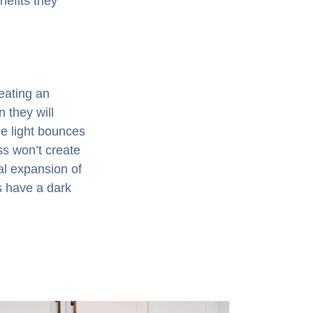
nefits they
reating an
n they will
he light bounces
ss won’t create
al expansion of
s have a dark