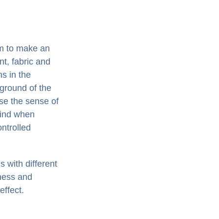
em to make an
nt, fabric and
s in the
kground of the
se the sense of
 mind when
ontrolled
 with different
iness and
effect.