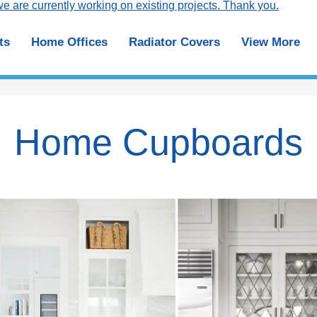
e are currently working on existing projects. Thank you.
ts
Home Offices
Radiator Covers
View More
Home Cupboards