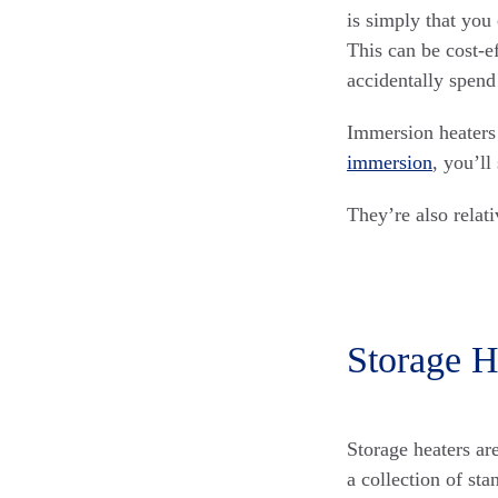
is simply that you 
This can be cost-ef
accidentally spend 
Immersion heaters 
immersion
, you’ll
They’re also relati
Storage H
Storage heaters ar
a collection of st