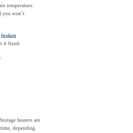
tain temperature.
nd you won’t
a
broken
 it fixed.
.
Storage heaters are
a time, depending