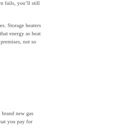
fails, you’ll still
es. Storage heaters
 that energy as heat
 premises, not so
 a brand new gas
hat you pay for