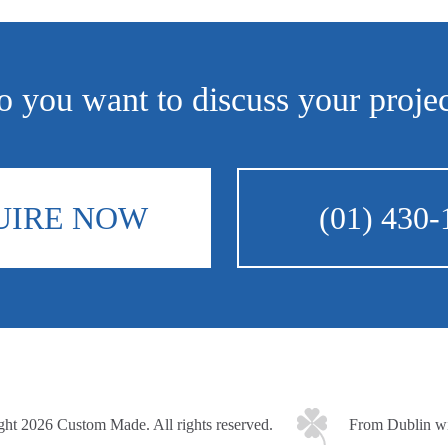
 you want to discuss your proje
UIRE NOW
(01) 430-
ght 2026 Custom Made.
All rights reserved.