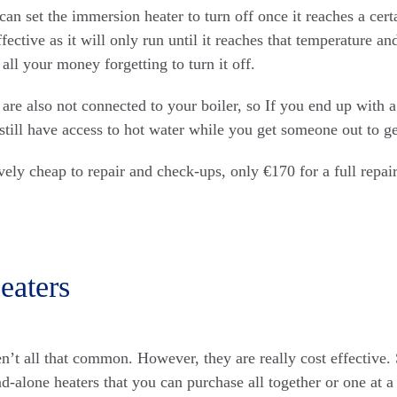
can set the immersion heater to turn off once it reaches a cer
fective as it will only run until it reaches that temperature a
all your money forgetting to turn it off.
are also not connected to your boiler, so If you end up with 
 still have access to hot water while you get someone out to get
vely cheap to repair and check-ups, only €170 for a full repair
eaters
en’t all that common. However, they are really cost effective. 
and-alone heaters that you can purchase all together or one at 