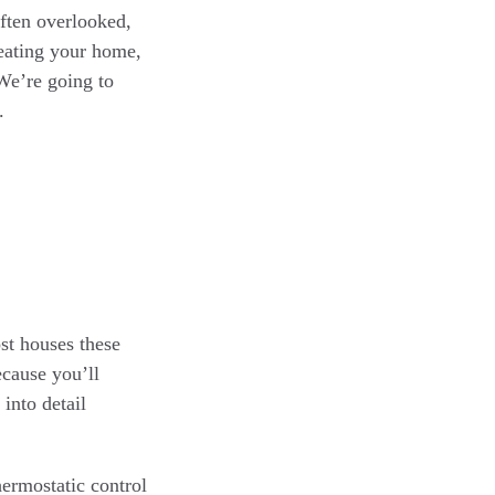
often overlooked,
heating your home,
We’re going to
.
st houses these
ecause you’ll
into detail
ermostatic control