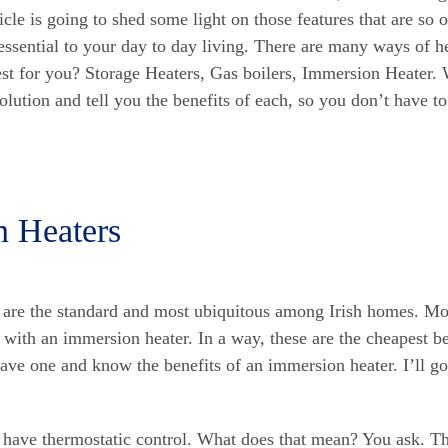
ticle is going to shed some light on those features that are so 
 essential to your day to day living. There are many ways of 
est for you? Storage Heaters, Gas boilers, Immersion Heater. 
lution and tell you the benefits of each, so you don’t have to
n Heaters
 are the standard and most ubiquitous among Irish homes. Mo
ed with an immersion heater. In a way, these are the cheapest b
ave one and know the benefits of an immersion heater. I’ll go 
have thermostatic control. What does that mean? You ask. Th