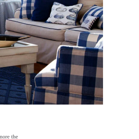
nore the