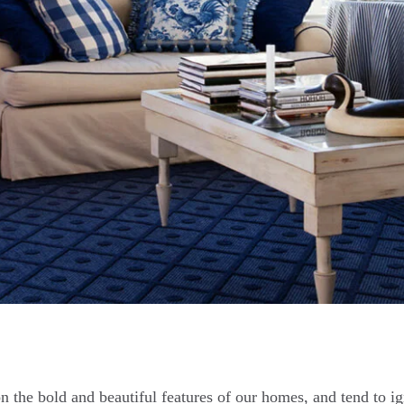
 the bold and beautiful features of our homes, and tend to ig