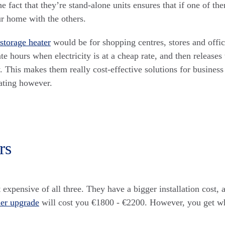
 fact that they’re stand-alone units ensures that if one of them 
ur home with the others.
storage heater
would be for shopping centres, stores and offic
ate hours when electricity is at a cheap rate, and then releases
. This makes them really cost-effective solutions for business
ting however.
rs
 expensive of all three. They have a bigger installation cost,
ler upgrade
will cost you €1800 - €2200. However, you get w