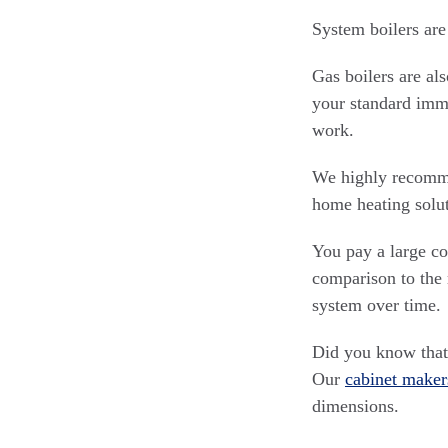
System boilers are
Gas boilers are al
your standard imme
work.
We highly recommen
home heating solut
You pay a large cos
comparison to the 
system over time.
Did you know that 
Our
cabinet maker
dimensions.