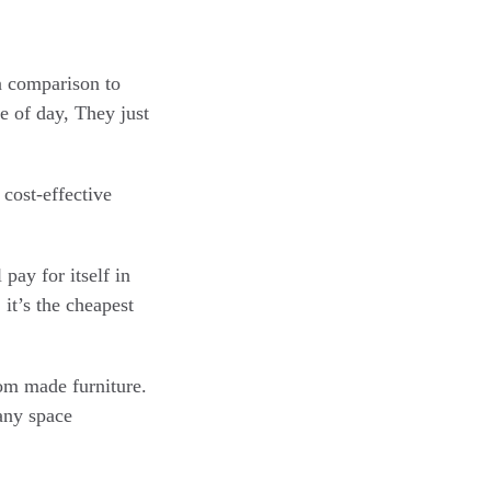
in comparison to
e of day, They just
cost-effective
 pay for itself in
it’s the cheapest
tom made furniture.
any space