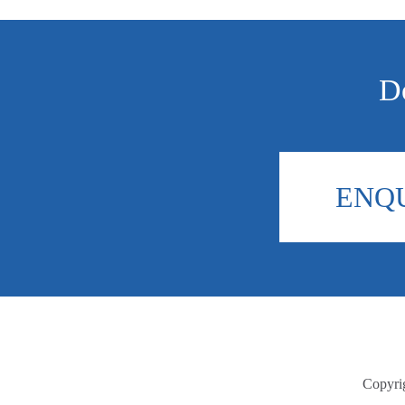
Do
ENQ
Copyri