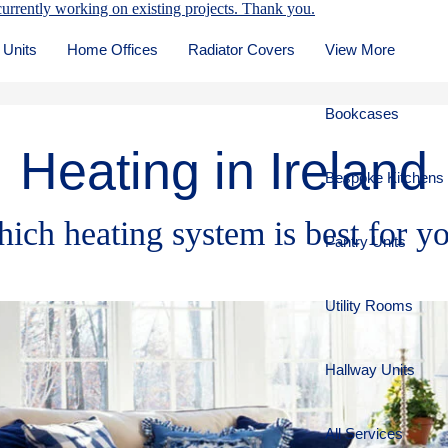
urrently working on existing projects. Thank you.
 Units
Home Offices
Radiator Covers
View More
Bookcases
Heating in Ireland
Bespoke Kitchens
ich heating system is best for y
Pantry Units
Utility Rooms
Hallway Units
All Services