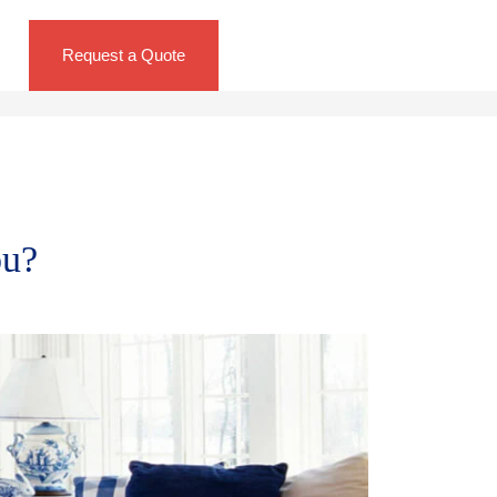
Request a Quote
ou?