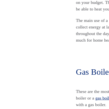
on your budget. The
be able to heat yo
The main use of a
collect energy at l
throughout the day
much for home hea
Gas Boile
These are the most
boiler or a
gas boi
with a gas boiler.