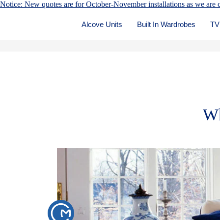
Notice: New quotes are for October-November installations as we are c
Alcove Units
Built In Wardrobes
TV
Wh