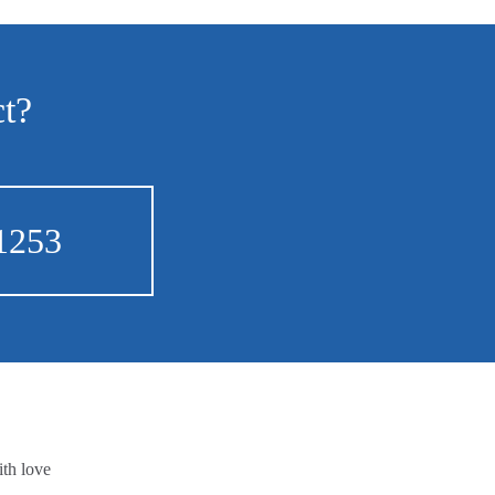
ct?
1253