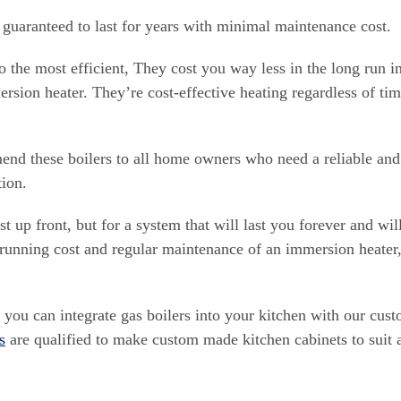
 guaranteed to last for years with minimal maintenance cost.
so the most efficient, They cost you way less in the long run 
rsion heater. They’re cost-effective heating regardless of tim
d these boilers to all home owners who need a reliable and 
ion.
t up front, but for a system that will last you forever and will
running cost and regular maintenance of an immersion heater, 
you can integrate gas boilers into your kitchen with our cus
s
are qualified to make custom made kitchen cabinets to suit 