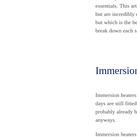
essentials. This ar
but are incredibly
but which is the b
break down each so
Immersio
Immersion heaters
days are still fitt
probably already h
anyways.
Immersion heaters 