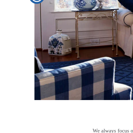
We always focus on