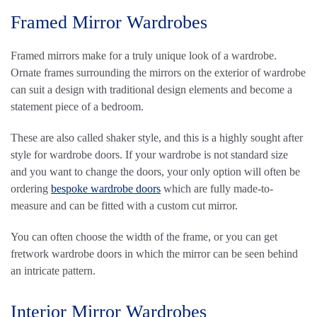
Framed Mirror Wardrobes
Framed mirrors make for a truly unique look of a wardrobe.
Ornate frames surrounding the mirrors on the exterior of wardrobe
can suit a design with traditional design elements and become a
statement piece of a bedroom.
These are also called shaker style, and this is a highly sought after
style for wardrobe doors. If your wardrobe is not standard size
and you want to change the doors, your only option will often be
ordering
bespoke wardrobe doors
which are fully made-to-
measure and can be fitted with a custom cut mirror.
You can often choose the width of the frame, or you can get
fretwork wardrobe doors in which the mirror can be seen behind
an intricate pattern.
Interior Mirror Wardrobes