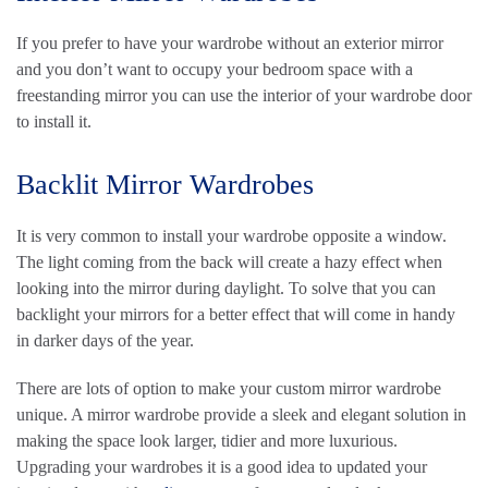
If you prefer to have your wardrobe without an exterior mirror
and you don’t want to occupy your bedroom space with a
freestanding mirror you can use the interior of your wardrobe door
to install it.
Backlit Mirror Wardrobes
It is very common to install your wardrobe opposite a window.
The light coming from the back will create a hazy effect when
looking into the mirror during daylight. To solve that you can
backlight your mirrors for a better effect that will come in handy
in darker days of the year.
There are lots of option to make your custom mirror wardrobe
unique. A mirror wardrobe provide a sleek and elegant solution in
making the space look larger, tidier and more luxurious.
Upgrading your wardrobes it is a good idea to updated your