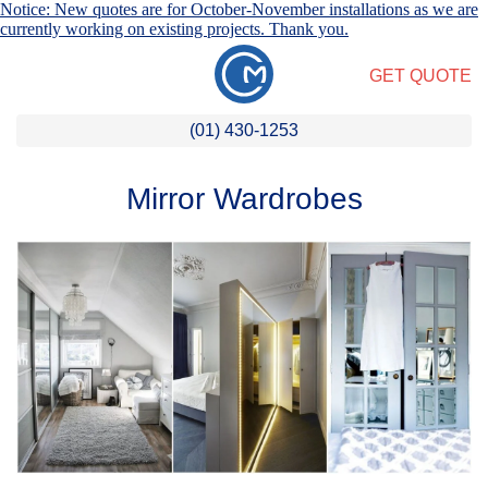
Notice: New quotes are for October-November installations as we are
currently working on existing projects. Thank you.
GET QUOTE
(01) 430-1253
Mirror Wardrobes