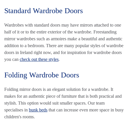
Standard Wardrobe Doors
Wardrobes with standard doors may have mirrors attached to one
half of it or to the entire exterior of the wardrobe. Freestanding
mirror wardrobes such as armoires make a beautiful and authentic
addition to a bedroom. There are many popular styles of wardrobe
doors in Ireland right now, and for inspiration for wardrobe doors
you can
check out these styles
.
Folding Wardrobe Doors
Folding mirror doors is an elegant solution for a wardrobe. It
makes for an authentic piece of furniture that is both practical and
stylish. This option would suit smaller spaces. Our team
specialises in
bunk beds
that can increase even more space in busy
children's rooms.