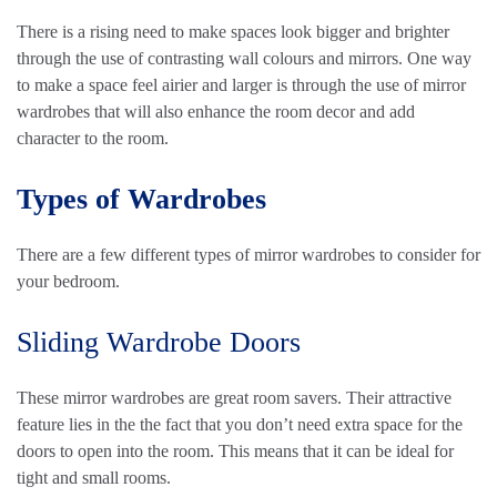
There is a rising need to make spaces look bigger and brighter
through the use of contrasting wall colours and mirrors. One way
to make a space feel airier and larger is through the use of mirror
wardrobes that will also enhance the room decor and add
character to the room.
Types of Wardrobes
There are a few different types of mirror wardrobes to consider for
your bedroom.
Sliding Wardrobe Doors
These mirror wardrobes are great room savers. Their attractive
feature lies in the the fact that you don’t need extra space for the
doors to open into the room. This means that it can be ideal for
tight and small rooms.