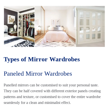
Types of Mirror Wardrobes
Paneled Mirror Wardrobes
Panelled mirrors can be customised to suit your personal taste.
They can be half covered with different exterior panels creating
patterns and texture, or customised to cover the entire wardrobe
seamlessly for a clean and minimalist effect.