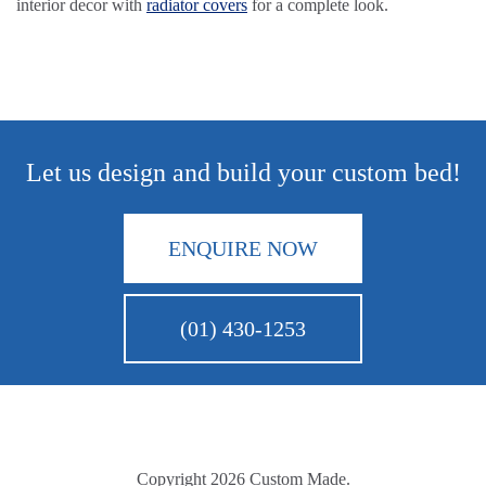
interior decor with
radiator covers
for a complete look.
Let us design and build your custom bed!
ENQUIRE NOW
(01) 430-1253
Copyright 2026 Custom Made.