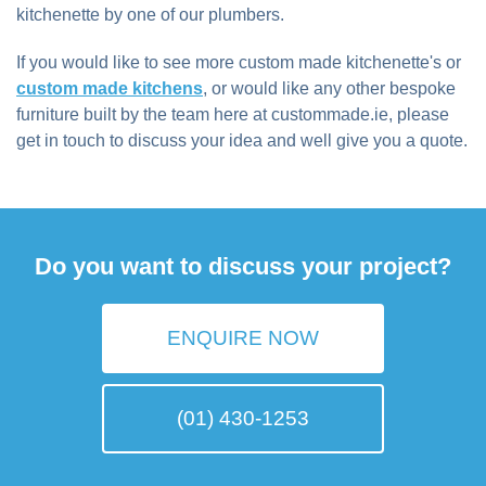
kitchenette by one of our plumbers.
If you would like to see more custom made kitchenette's or
custom made kitchens
, or would like any other bespoke
furniture built by the team here at custommade.ie, please
get in touch to discuss your idea and well give you a quote.
Do you want to discuss your project?
ENQUIRE NOW
(01) 430-1253