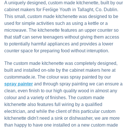
A uniquely designed, custom made kitchenette, built by our
cabinet makers for Feróige Youth in Tallaght, Co. Dublin.
This small, custom made kitchenette was designed to be
used for simple activities such as using a kettle or a
microwave. The kitchenette features an upper counter so
that staff can serve teenagers without giving them access
to potentially harmful appliances and provides a lower
counter space for preparing food without interuption.
The custom made kitchenette was completely designed,
built and installed on-site by the cabinet makers here at
custommade.ie. The colour was spray painted by our
spray painter
and through spray painting we can ensure a
clean, even finish to our high quality wood in almost any
colour and a variety of finishes. The custom made
kitchenette also features full wiring by a qualified
electrician, and while the client of this particular custom
kitchenette didn't need a sink or dishwasher, we are more
than happy to have one installed on a new custom made