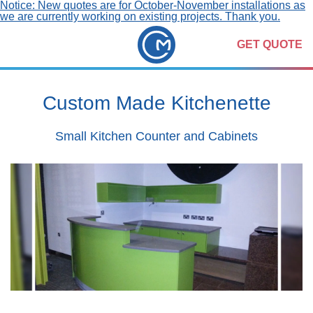
Notice: New quotes are for October-November installations as
we are currently working on existing projects. Thank you.
GET QUOTE
Custom Made Kitchenette
Small Kitchen Counter and Cabinets